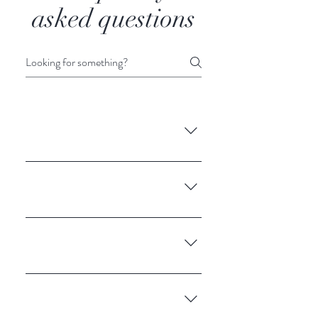
asked questions
Enter your answer here
Enter your answer here
Enter your answer here