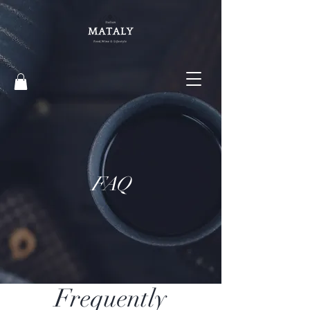
FAQ
Frequently