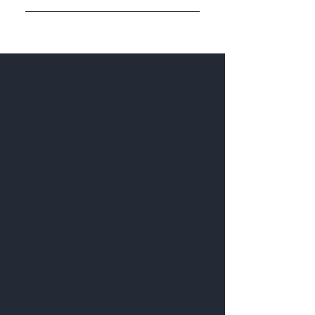
Enter your answer here
Learn Mataly
Know better
Shop
Extras
About us
Recipes
Contact us
Help